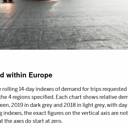
d within Europe
 rolling 14-day indexes of demand for trips requeste
the 4 regions specified. Each chart shows relative de
een, 2019 in dark grey and 2018 in light grey, with day
g indexes, the exact figures on the vertical axis are no
at the axes do start at zero.