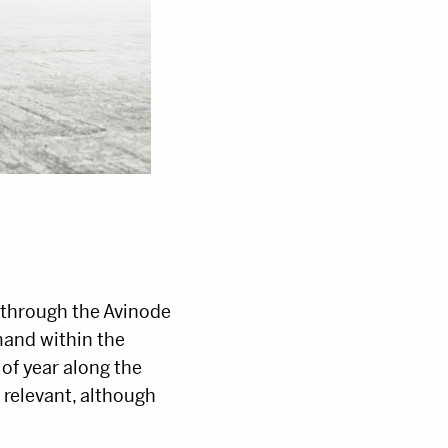
d through the Avinode
mand within the
 of year along the
t relevant, although