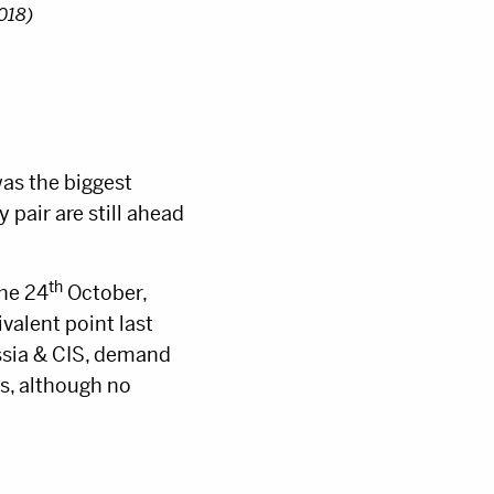
2018)
as the biggest
pair are still ahead
th
the 24
October,
valent point last
ussia & CIS, demand
s, although no