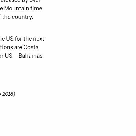
he Mountain time
f the country.
the US for the next
ations are Costa
ajor US – Bahamas
= 2018)