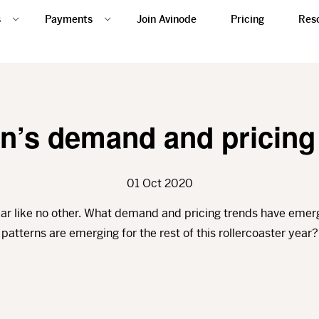
s
Payments
Join Avinode
Pricing
Res
’s demand and pricing
01 Oct 2020
ar like no other. What demand and pricing trends have emerg
patterns are emerging for the rest of this rollercoaster year?