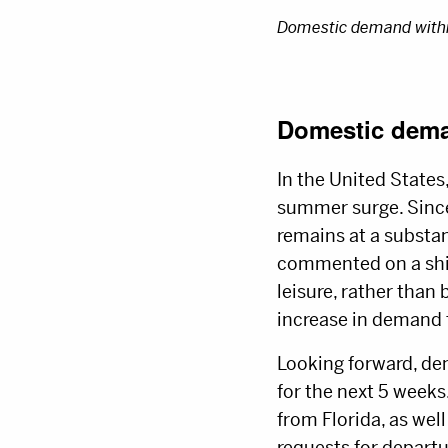
Domestic demand within
Domestic dema
In the United States
summer surge. Since
remains at a substan
commented on a shift
leisure, rather than
increase in demand
Looking forward, dem
for the next 5 weeks
from Florida, as well
requests for depart