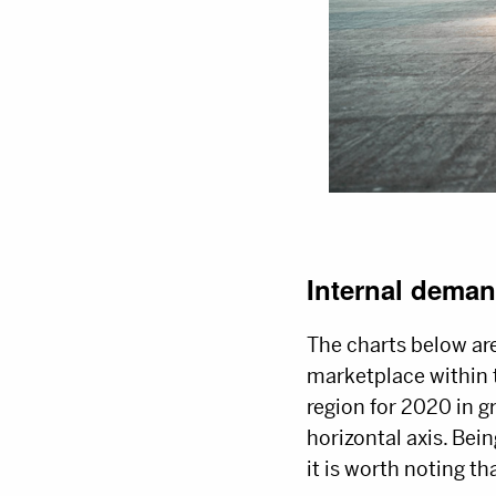
Internal deman
The charts below are
marketplace within 
region for 2020 in gr
horizontal axis. Bein
it is worth noting th