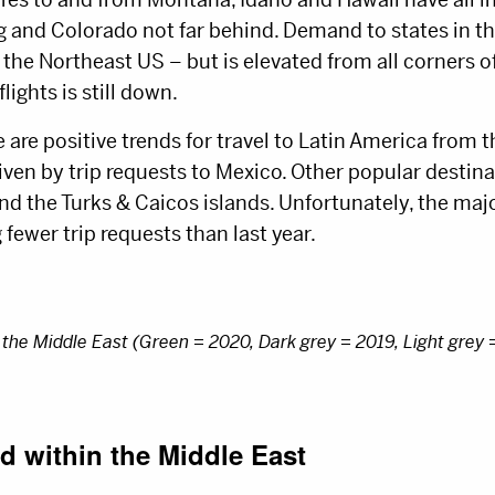
and Colorado not far behind. Demand to states in t
 the Northeast US – but is elevated from all corners o
lights is still down.
e are positive trends for travel to Latin America from 
iven by trip requests to Mexico. Other popular destin
and the Turks & Caicos islands. Unfortunately, the m
g fewer trip requests than last year.
the Middle East (Green = 2020, Dark grey = 2019, Light grey 
d within the Middle East