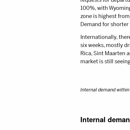
100%, with Wyoming 
zone is highest from
Demand for shorter f
Internationally, ther
six weeks, mostly dr
Rica, Sint Maarten 
market is still seein
Internal demand within 
Internal deman