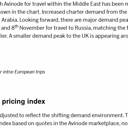
h Avinode for travel within the Middle East has been
hown in the chart. Increased charter demand from the 
di Arabia. Looking forward, there are major demand pe
th
and 8
November for travel to Russia, matching the f
lier. A smaller demand peak to the UK is appearing ar
or intra-European trips
 pricing index
djusted to reflect the shifting demand environment. T
 index based on quotes in the Avinode marketplace, n