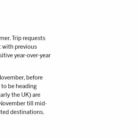
mer. Trip requests
 with previous
itive year-over-year
November, before
 to be heading
arly the UK) are
November till mid-
ted destinations.