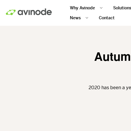
Skip
Why Avinode
Solution
to
main
News
Contact
content
Autumn
2020 has been a ye