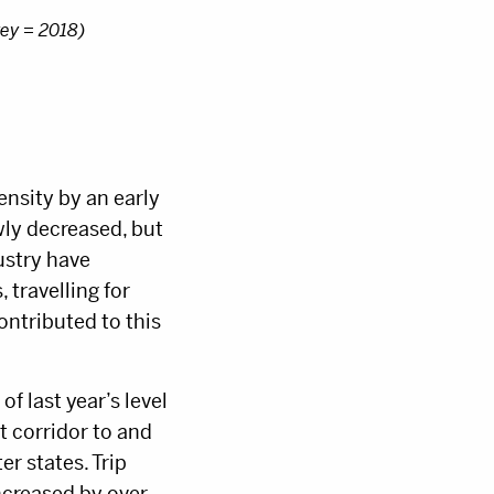
rey = 2018)
ensity by an early
ly decreased, but
dustry have
 travelling for
ontributed to this
f last year’s level
t corridor to and
er states. Trip
ncreased by over