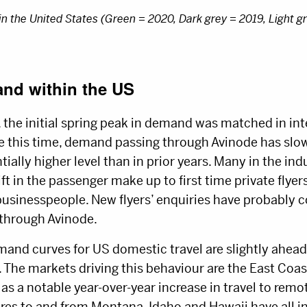
 the United States (Green = 2020, Dark grey = 2019, Light g
nd within the US
, the initial spring peak in demand was matched in int
 this time, demand passing through Avinode has slow
tially higher level than in prior years. Many in the in
 in the passenger make up to first time private flyers,
 businesspeople. New flyers’ enquiries have probably c
 through Avinode.
and curves for US domestic travel are slightly ahead o
. The markets driving this behaviour are the East Coas
 as a notable year-over-year increase in travel to remot
ures to and from Montana, Idaho and Hawaii have all i