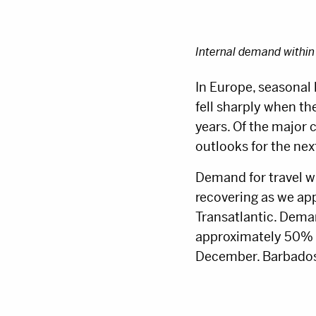
Internal demand within
In Europe, seasonal 
fell sharply when t
years. Of the major 
outlooks for the nex
Demand for travel w
recovering as we ap
Transatlantic. Dema
approximately 50% ah
December. Barbados,