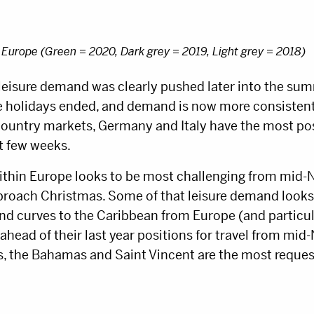
 Europe (Green = 2020, Dark grey = 2019, Light grey = 2018)
leisure demand was clearly pushed later into the sum
he holidays ended, and demand is now more consistent
country markets, Germany and Italy have the most pos
t few weeks.
ithin Europe looks to be most challenging from mid-
proach Christmas. Some of that leisure demand looks
nd curves to the Caribbean from Europe (and particul
ead of their last year positions for travel from mid-
 the Bahamas and Saint Vincent are the most reques