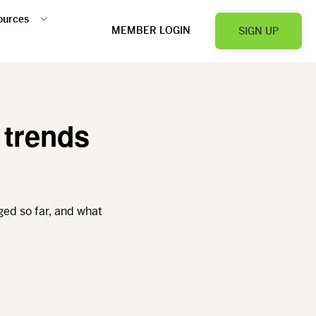
ources
MEMBER LOGIN
SIGN UP
 trends
ed so far, and what