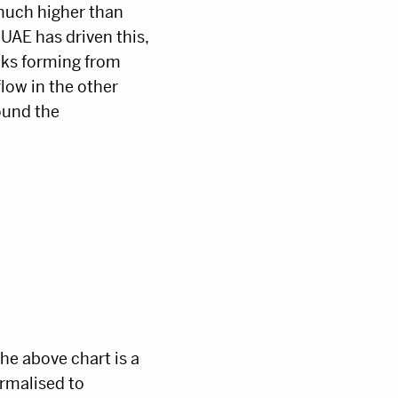
 much higher than
UAE has driven this,
aks forming from
low in the other
ound the
he above chart is a
ormalised to