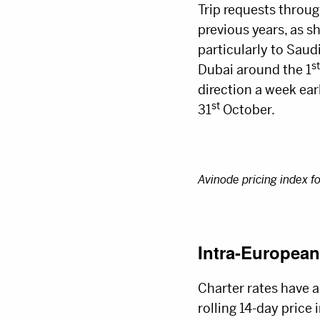
Trip requests throug
previous years, as s
particularly to Sau
st
Dubai around the 1
direction a week ear
st
31
October.
Avinode pricing index f
Intra-European
Charter rates have a
rolling 14-day price