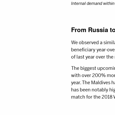
Internal demand within
From Russia t
We observed a simil
beneficiary year-ove
of last year over the
The biggest upcomin
with over 200% more 
year. The Maldives h
has been notably hi
match for the 2018 