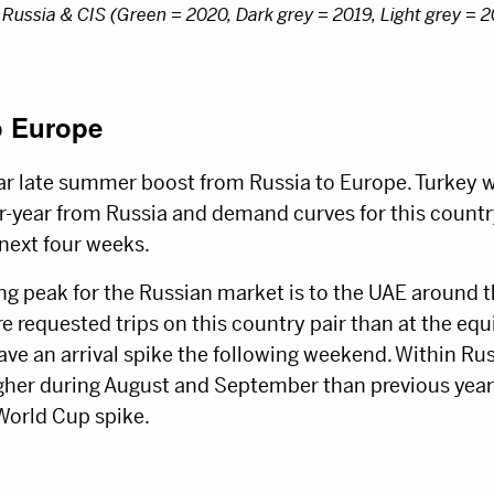
 Russia & CIS (Green = 2020, Dark grey = 2019, Light grey = 
o Europe
ar late summer boost from Russia to Europe. Turkey w
r-year from Russia and demand curves for this country 
 next four weeks.
g peak for the Russian market is to the UAE around 
requested trips on this country pair than at the equi
ave an arrival spike the following weekend. Within R
gher during August and September than previous year
World Cup spike.