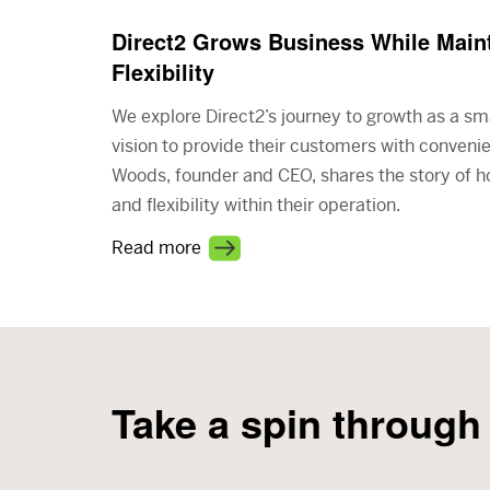
Direct2 Grows Business While Maint
Flexibility
We explore Direct2’s journey to growth as a sm
vision to provide their customers with conveni
Woods, founder and CEO, shares the story of 
and flexibility within their operation.
Read more
Take a spin through