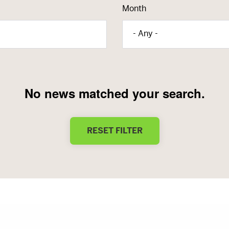
Month
- Any -
No news matched your search.
RESET FILTER