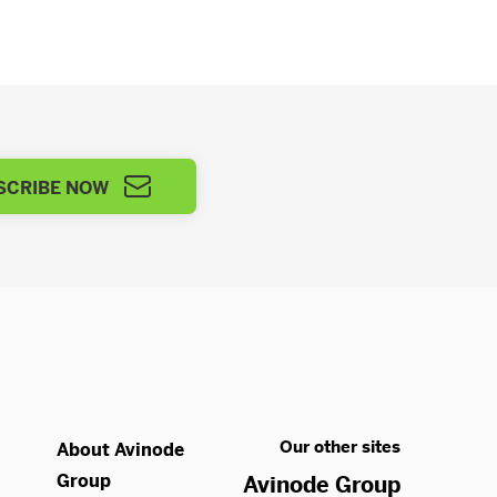
SCRIBE NOW
Our other sites
About Avinode
Group
Avinode Group