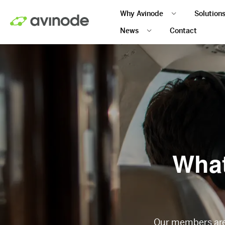
Skip
Why Avinode
Solution
to
main
News
Contact
content
What
Our members are 