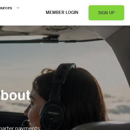
ources
MEMBER LOGIN
SIGN UP
about
charter payments.