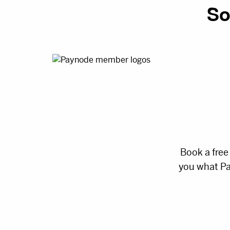
So
Book a free
you what Pa