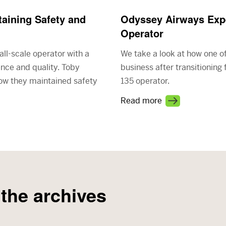
aining Safety and
Odyssey Airways Expe
Operator
all-scale operator with a
We take a look at how one o
ence and quality. Toby
business after transitioning
how they maintained safety
135 operator.
Read more
 the archives