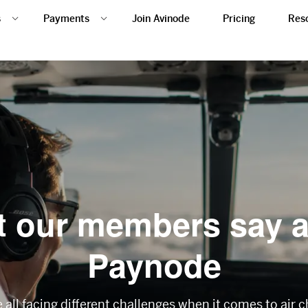
s
Payments
Join Avinode
Pricing
Res
 our members say 
Paynode
all facing different challenges when it comes to air 