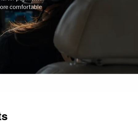
ore comfortable
ts