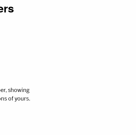
ers
ber, showing
ns of yours.