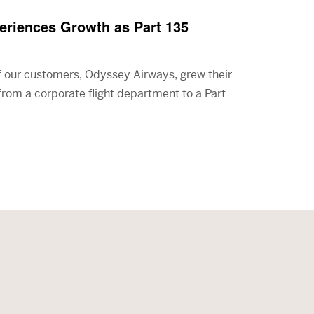
riences Growth as Part 135
f our customers, Odyssey Airways, grew their
 from a corporate flight department to a Part