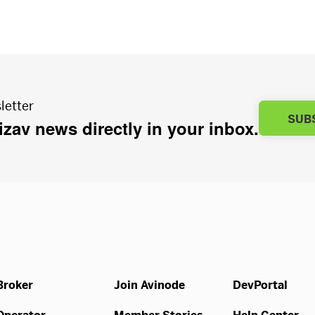
letter
SUB
bizav news directly in your inbox.
Broker
Join Avinode
DevPortal