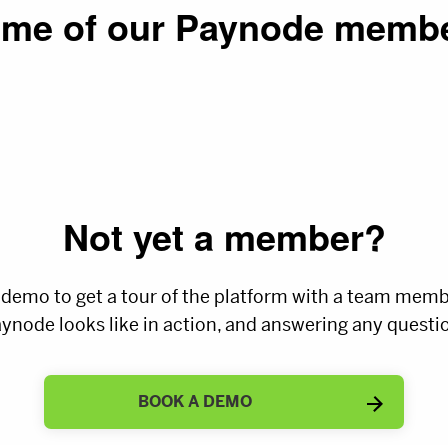
me of our Paynode memb
Not yet a member?
 demo to get a tour of the platform with a team mem
ynode looks like in action, and answering any questio
BOOK A DEMO