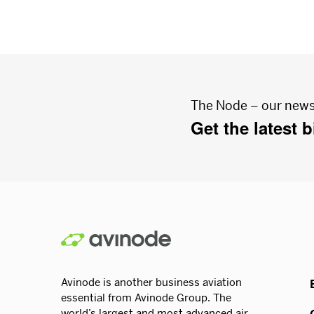
The Node – our news
Get the latest 
Avinode is another business aviation
essential from Avinode Group. The
world’s largest and most advanced air