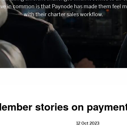
ave in common is that Paynode has made them feel m
with their charter sales workflow.
ember stories on paymen
12 Oct 2023