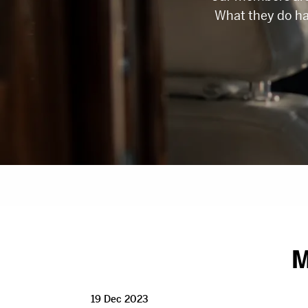
What they do h
M
19 Dec 2023