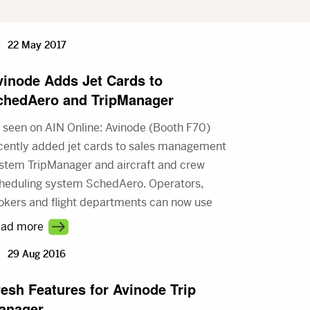
22 May 2017
vinode Adds Jet Cards to
chedAero and TripManager
 seen on AIN Online: Avinode (Booth F70)
cently added jet cards to sales management
stem TripManager and aircraft and crew
heduling system SchedAero. Operators,
okers and flight departments can now use
e new jet cards to record flight hours,
ad more
count balances, and other booking
29 Aug 2016
formation on both TripManager and
hedAero.
resh Features for Avinode Trip
anager