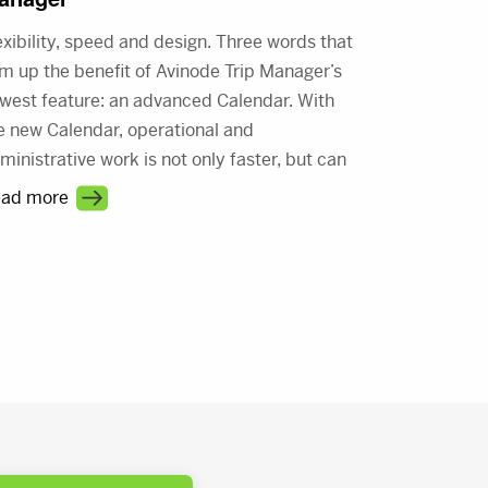
exibility, speed and design. Three words that
m up the benefit of Avinode Trip Manager’s
west feature: an advanced Calendar. With
e new Calendar, operational and
ministrative work is not only faster, but can
 done in style; the new Calendar is built to be
ad more
splayed just the way you like it. Did we
ntion the Calendar itself is fast, too?