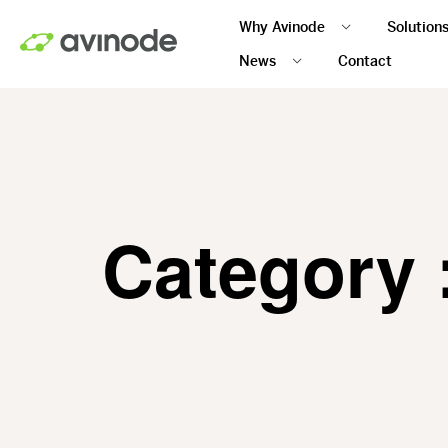
Skip
Why Avinode
Solution
to
main
News
Contact
content
Category 