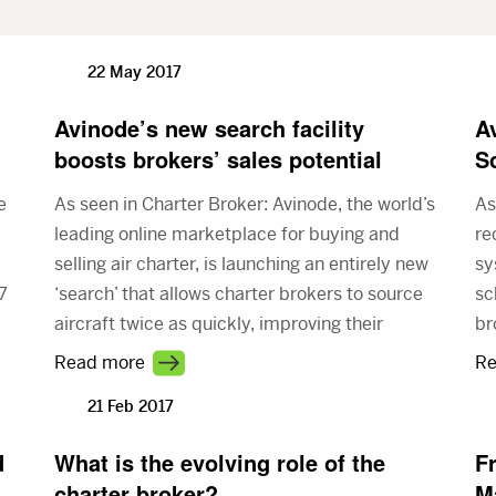
22 May 2017
Avinode’s new search facility
A
boosts brokers’ sales potential
S
e
As seen in Charter Broker: Avinode, the world’s
As
leading online marketplace for buying and
re
selling air charter, is launching an entirely new
sy
7
‘search’ that allows charter brokers to source
sc
aircraft twice as quickly, improving their
br
customer service and increasing their sales
th
Read more
Re
potential.
ac
21 Feb 2017
in
Sc
d
What is the evolving role of the
F
charter broker?
M