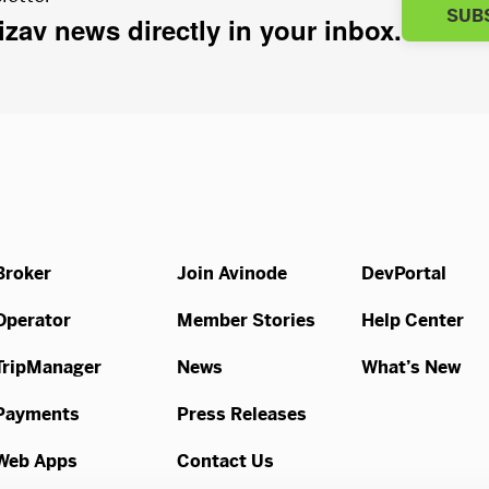
SUB
bizav news directly in your inbox.
Broker
Join Avinode
DevPortal
Operator
Member Stories
Help Center
TripManager
News
What’s New
Payments
Press Releases
Web Apps
Contact Us