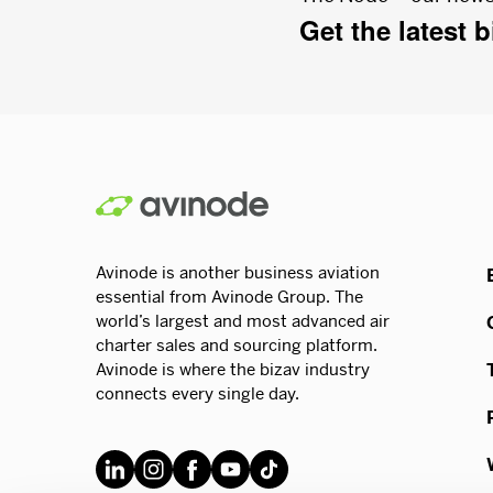
Get the latest 
Avinode is another business aviation
essential from Avinode Group. The
world’s largest and most advanced air
charter sales and sourcing platform.
Avinode is where the bizav industry
connects every single day.