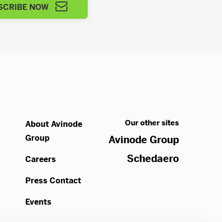
SCRIBE NOW
Our other sites
About Avinode
Group
Avinode Group
Schedaero
Careers
Press Contact
Events