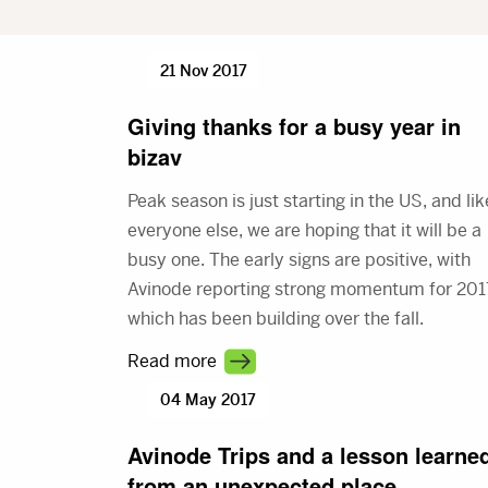
21 Nov 2017
Giving thanks for a busy year in
bizav
Peak season is just starting in the US, and lik
everyone else, we are hoping that it will be a
busy one. The early signs are positive, with
Avinode reporting strong momentum for 201
which has been building over the fall.
Read more
04 May 2017
Avinode Trips and a lesson learne
from an unexpected place