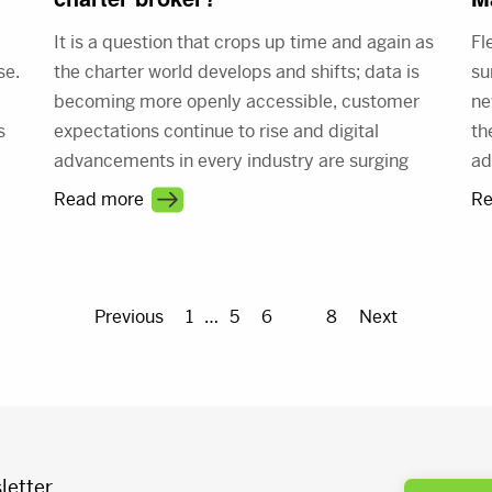
It is a question that crops up time and again as
Fl
se.
the charter world develops and shifts; data is
su
a
becoming more openly accessible, customer
ne
s
expectations continue to rise and digital
th
advancements in every industry are surging
ad
er
ahead. This evolution is inevitable, so what
be
Read more
Re
does it mean for the future role of brokers and
di
what does it take to be the best broker you can
me
be in 2017 and beyond?
Previous
1
…
5
6
7
8
Next
letter