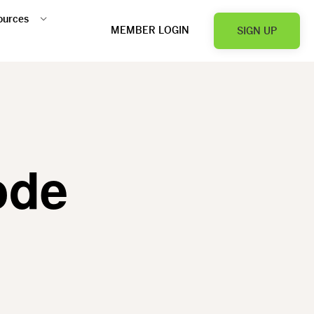
ources
MEMBER LOGIN
SIGN UP
ode