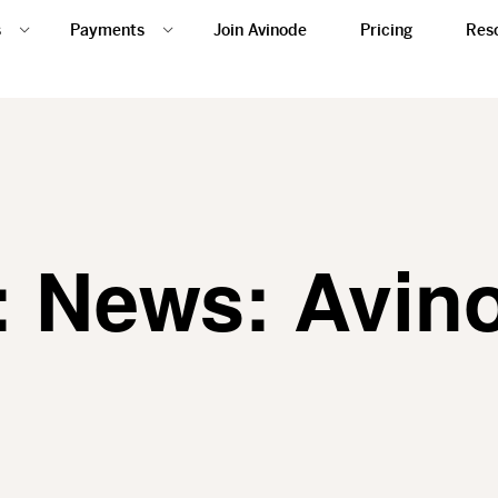
s
Payments
Join Avinode
Pricing
Res
: News: Avin