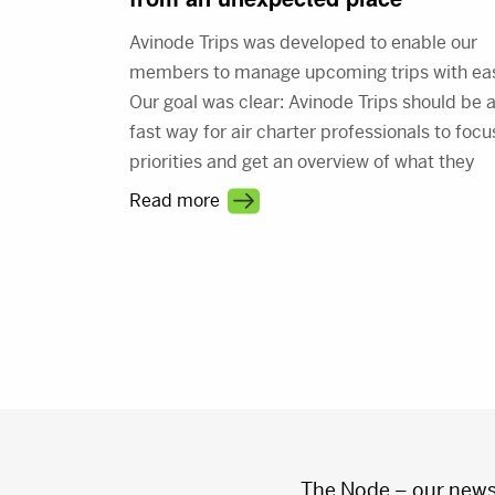
Avinode Trips was developed to enable our
members to manage upcoming trips with ea
Our goal was clear: Avinode Trips should be 
fast way for air charter professionals to focu
priorities and get an overview of what they
need to do. Our vision combined with memb
Read more
feedback is the foundation for the new, and
improved Avinode Trips.
Posts
pagination
The Node – our news