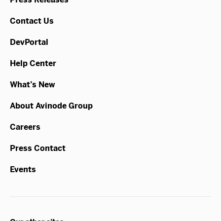
Contact Us
DevPortal
Help Center
What’s New
About Avinode Group
Careers
Press Contact
Events