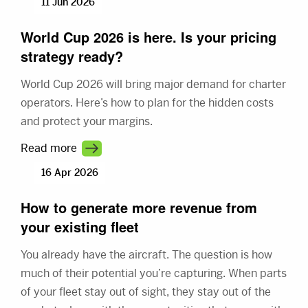
11 Jun 2026
World Cup 2026 is here. Is your pricing
strategy ready?
World Cup 2026 will bring major demand for charter
operators. Here’s how to plan for the hidden costs
and protect your margins.
Read more
16 Apr 2026
How to generate more revenue from
your existing fleet
You already have the aircraft. The question is how
much of their potential you’re capturing. When parts
of your fleet stay out of sight, they stay out of the