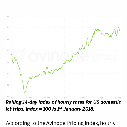
Rolling 14-day index of hourly rates for US domestic
st
jet trips. Index = 100 is 1
January 2018.
According to the Avinode Pricing Index, hourly