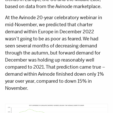
based on data from the Avinode marketplace.
At the Avinode 20-year celebratory webinar in
mid-November, we predicted that charter
demand within Europe in December 2022
wasn’t going to be as poor as feared. We had
seen several months of decreasing demand
through the autumn, but forward demand for
December was holding up reasonably well
compared to 2021. That prediction came true –
demand within Avinode finished down only 1%
year over year, compared to down 15% in
November.