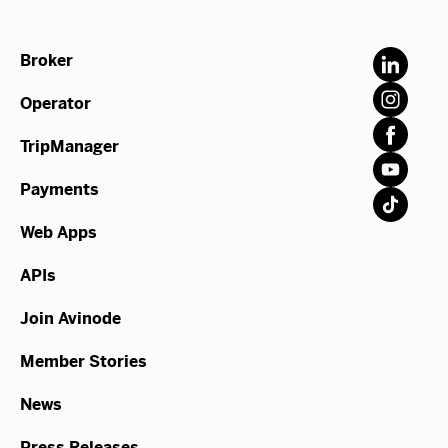
Broker
Operator
TripManager
Payments
Web Apps
APIs
Join Avinode
Member Stories
News
Press Releases