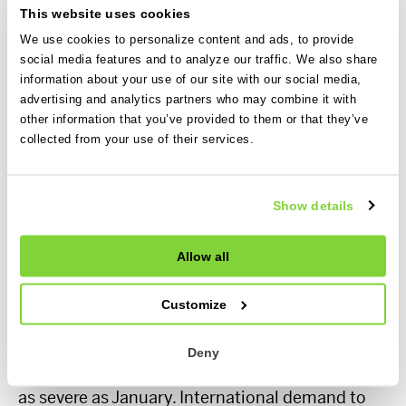
day average, for US domestic trips. Note the very
This website uses cookies
different y-axis scale compared to the European
We use cookies to personalize content and ads, to provide
chart.
social media features and to analyze our traffic. We also share
information about your use of our site with our social media,
advertising and analytics partners who may combine it with
Across the pond, the scale of year over year
other information that you’ve provided to them or that they’ve
decreases in charter demand for US domestics
collected from your use of their services.
for November and December 2022 were much
higher, with December finishing 26% lower
according to Avinode data. Both months
Show details
seemed quite flat early on before dropping
rapidly.
Allow all
January and February 2023 have been
Customize
consistently down year over year for several
months now. I think both months will see large
Deny
year over year decreases, but February won’t be
as severe as January. International demand to