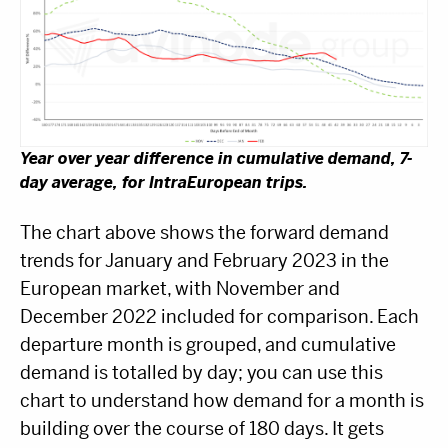
Year over year difference in cumulative demand, 7-
day average, for IntraEuropean trips.
The chart above shows the forward demand
trends for January and February 2023 in the
European market, with November and
December 2022 included for comparison. Each
departure month is grouped, and cumulative
demand is totalled by day; you can use this
chart to understand how demand for a month is
building over the course of 180 days. It gets