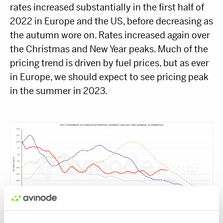
rates increased substantially in the first half of
2022 in Europe and the US, before decreasing as
the autumn wore on. Rates increased again over
the Christmas and New Year peaks. Much of the
pricing trend is driven by fuel prices, but as ever
in Europe, we should expect to see pricing peak
in the summer in 2023.
Year over year difference in cumulative demand, 7-