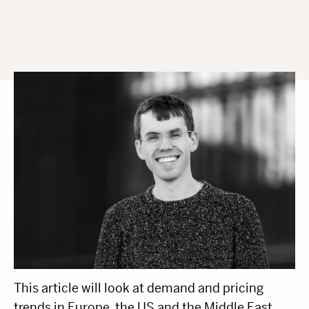
By Harry Clarke, Head Of Insight & Analytics
This article will look at demand and pricing
trends in Europe, the US and the Middle East,