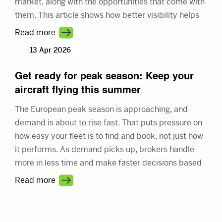
market, along with the opportunities that come with
them. This article shows how better visibility helps
you connect with more demand and make better
Read more
use of your fleet.
13 Apr 2026
Get ready for peak season: Keep your
aircraft flying this summer
The European peak season is approaching, and
demand is about to rise fast. That puts pressure on
how easy your fleet is to find and book, not just how
it performs. As demand picks up, brokers handle
more in less time and make faster decisions based
on what they see first. This article shows how better
Read more
visibility turns a busy market into steady revenue.