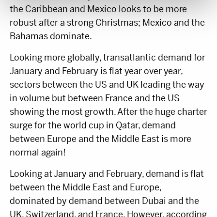
the Caribbean and Mexico looks to be more
robust after a strong Christmas; Mexico and the
Bahamas dominate.
Looking more globally, transatlantic demand for
January and February is flat year over year,
sectors between the US and UK leading the way
in volume but between France and the US
showing the most growth. After the huge charter
surge for the world cup in Qatar, demand
between Europe and the Middle East is more
normal again!
Looking at January and February, demand is flat
between the Middle East and Europe,
dominated by demand between Dubai and the
UK, Switzerland, and France. However, according