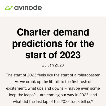
Skip
to
main
content
Charter demand
predictions for the
start of 2023
23 Jan 2023
The start of 2023 feels like the start of a rollercoaster.
As we crank up the lift hill to the first rush of
excitement, what ups and downs – maybe even some
loop the loops? – are coming our way in 2023, and
what did the last lap of the 2022 track tell us?