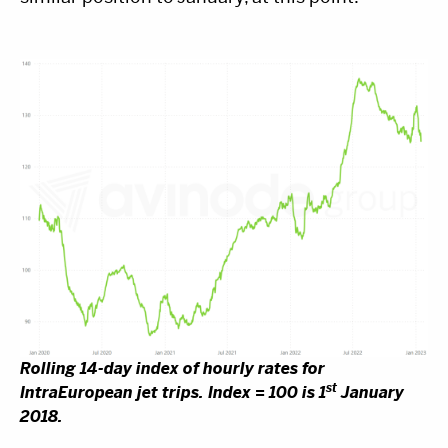
Rolling 14-day index of hourly rates for
st
IntraEuropean jet trips. Index = 100 is 1
January
2018.