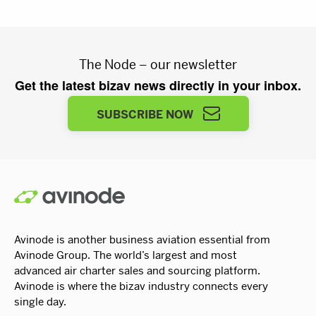
The Node – our newsletter
Get the latest bizav news directly in your inbox.
SUBSCRIBE NOW
Avinode is another business aviation essential from
Avinode Group. The world’s largest and most
advanced air charter sales and sourcing platform.
Avinode is where the bizav industry connects every
single day.