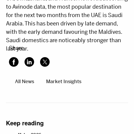
to Avinode data, the most popular destination
for the next two months from the UAE is Saudi
Arabia. This has been driven by late demand,
with the early demand favouring the Maldives.
Saudi domestics are noticeably stronger than
Share
last year.
All News
Market Insights
Keep reading