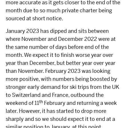
more accurate as it gets closer to the end of the
month due to so much private charter being
sourced at short notice.
January 2023 has dipped and sits between
where November and December 2022 were at
the same number of days before end of the
month. We expect it to finish worse year over
year than December, but better year over year
than November. February 2023 was looking
more positive, with numbers being boosted by
stronger early demand for ski trips from the UK
to Switzerland and France, outbound the
th
weekend of 11
February and returning a week
later. However, it has started to drop more
sharply and so we should expect it to end at a
similar position to January, at this point.