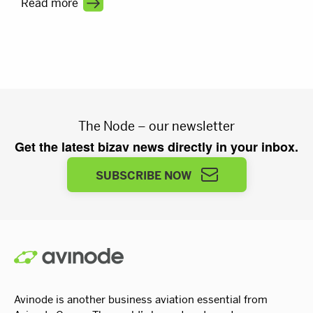
Read more
visibility turns a busy market into steady revenue.
The Node – our newsletter
Get the latest bizav news directly in your inbox.
SUBSCRIBE NOW
Avinode is another business aviation essential from