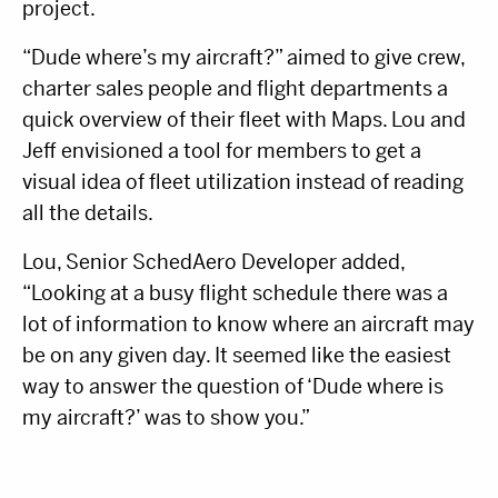
project.
“Dude where’s my aircraft?” aimed to give crew,
charter sales people and flight departments a
quick overview of their fleet with Maps. Lou and
Jeff envisioned a tool for members to get a
visual idea of fleet utilization instead of reading
all the details.
Lou, Senior SchedAero Developer added,
“Looking at a busy flight schedule there was a
lot of information to know where an aircraft may
be on any given day. It seemed like the easiest
way to answer the question of ‘Dude where is
my aircraft?’ was to show you.”