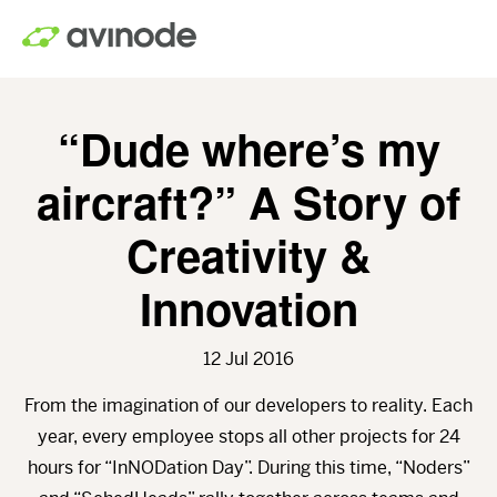
Skip
to
main
content
“Dude where’s my
aircraft?” A Story of
Creativity &
Innovation
12 Jul 2016
From the imagination of our developers to reality. Each
year, every employee stops all other projects for 24
hours for “InNODation Day”. During this time, “Noders”