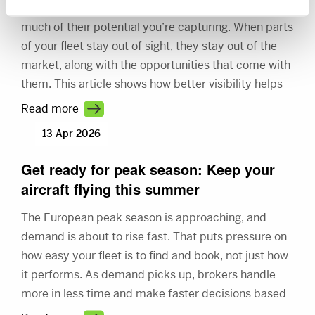
You already have the aircraft. The question is how
much of their potential you’re capturing. When parts
of your fleet stay out of sight, they stay out of the
market, along with the opportunities that come with
them. This article shows how better visibility helps
you connect with more demand and make better
Read more
use of your fleet.
13 Apr 2026
Get ready for peak season: Keep your
aircraft flying this summer
The European peak season is approaching, and
demand is about to rise fast. That puts pressure on
how easy your fleet is to find and book, not just how
it performs. As demand picks up, brokers handle
more in less time and make faster decisions based
on what they see first. This article shows how better