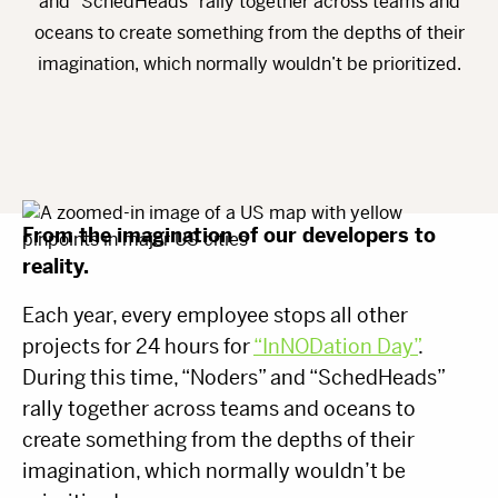
and “SchedHeads” rally together across teams and
oceans to create something from the depths of their
imagination, which normally wouldn’t be prioritized.
From the imagination of our developers to
reality.
Each year, every employee stops all other
projects for 24 hours for
“InNODation Day”
.
During this time, “Noders” and “SchedHeads”
rally together across teams and oceans to
create something from the depths of their
imagination, which normally wouldn’t be