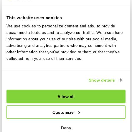
Keep reading
This website uses cookies
We use cookies to personalize content and ads, to provide
11 Jun 2026
social media features and to analyze our traffic. We also share
information about your use of our site with our social media,
World Cup 2026 is here. Is your pricing
advertising and analytics partners who may combine it with
strategy ready?
other information that you’ve provided to them or that they’ve
collected from your use of their services.
World Cup 2026 will bring major demand for charter
operators. Here’s how to plan for the hidden costs
and protect your margins.
Show details
Read more
Allow all
16 Apr 2026
Customize
How to generate more revenue from
your existing fleet
Deny