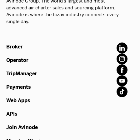
Avinode Group. The world’s largest and most
advanced air charter sales and sourcing platform.
Avinode is where the bizav industry connects every
single day.
Broker
Operator
TripManager
Payments
Web Apps
APIs
Join Avinode