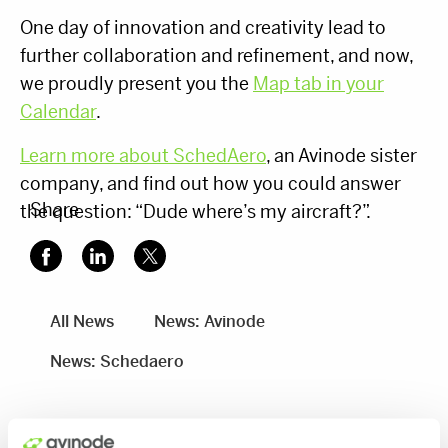
One day of innovation and creativity lead to
further collaboration and refinement, and now,
we proudly present you the
Map tab in your
Calendar
.
Learn more about SchedAero
, an Avinode sister
company, and find out how you could answer
Share
the question: “Dude where’s my aircraft?”.
All News
News: Avinode
News: Schedaero