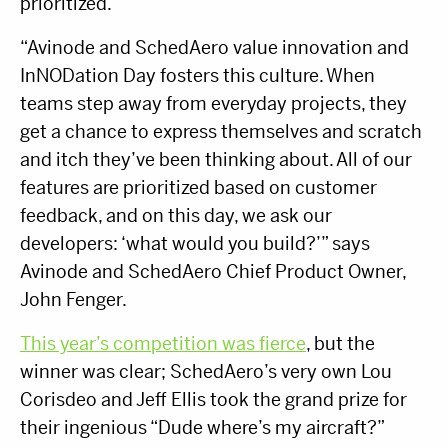
prioritized.
“Avinode and SchedAero value innovation and
InNODation Day fosters this culture. When
teams step away from everyday projects, they
get a chance to express themselves and scratch
and itch they’ve been thinking about. All of our
features are prioritized based on customer
feedback, and on this day, we ask our
developers: ‘what would you build?’” says
Avinode and SchedAero Chief Product Owner,
John Fenger.
This year’s competition was fierce
, but the
winner was clear; SchedAero’s very own Lou
Corisdeo and Jeff Ellis took the grand prize for
their ingenious “Dude where’s my aircraft?”