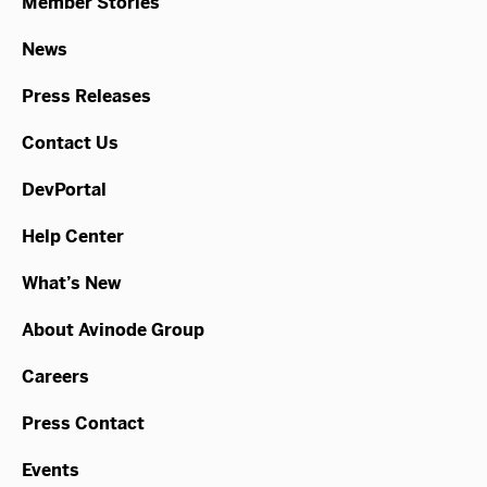
Member Stories
News
Press Releases
Contact Us
DevPortal
Help Center
What’s New
About Avinode Group
Careers
Press Contact
Events