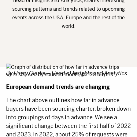
Head of Insights and Analytics, shares interesting
sourcing patterns and trends related to upcoming
events across the USA, Europe and the rest of the
world.
By Harry Clarke – Head of Insights and Analytics
European demand trends are changing
The chart above outlines how far in advance
buyers have been sourcing charter, broken down
into groupings of days in advance. We see a
significant change between the first half of 2022
and 2023. In 2022, about 25% of requests were