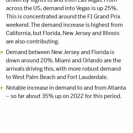
across the US, demand into Vegas is up 25%.
This is concentrated around the F1 Grand Prix
weekend. The demand increase is highest from
California, but Florida, New Jersey and Illinois
are also contributing.
Demand between New Jersey and Florida is
down around 20%. Miami and Orlando are the
arrivals driving this, with more robust demand
to West Palm Beach and Fort Lauderdale.
Notable increase in demand to and from Atlanta
– so far about 35% up on 2022 for this period.