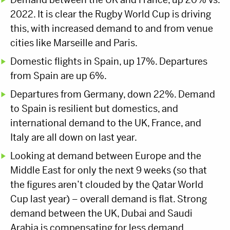
2022. It is clear the Rugby World Cup is driving
this, with increased demand to and from venue
cities like Marseille and Paris.
Domestic flights in Spain, up 17%. Departures
from Spain are up 6%.
Departures from Germany, down 22%. Demand
to Spain is resilient but domestics, and
international demand to the UK, France, and
Italy are all down on last year.
Looking at demand between Europe and the
Middle East for only the next 9 weeks (so that
the figures aren’t clouded by the Qatar World
Cup last year) – overall demand is flat. Strong
demand between the UK, Dubai and Saudi
Arabia is compensating for less demand