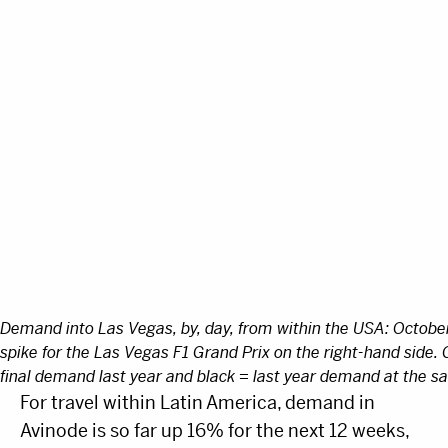
Demand into Las Vegas, by, day, from within the USA: Octob
spike for the Las Vegas F1 Grand Prix on the right-hand side. 
final demand last year and black = last year demand at the 
For travel within Latin America, demand in
Avinode is so far up 16% for the next 12 weeks,