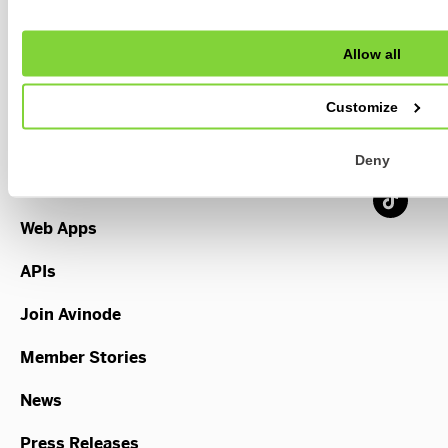
Allow all
Broker
Operator
Customize
TripManager
Deny
Payments
Web Apps
APIs
Join Avinode
Member Stories
News
Press Releases