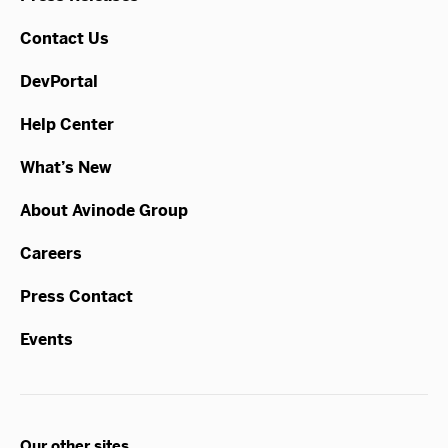
Contact Us
DevPortal
Help Center
What’s New
About Avinode Group
Careers
Press Contact
Events
Our other sites