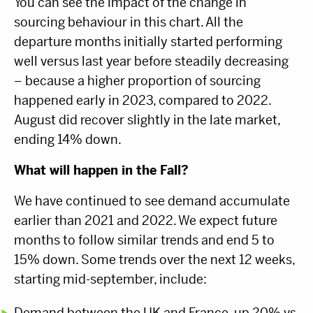
You can see the impact of the change in
sourcing behaviour in this chart. All the
departure months initially started performing
well versus last year before steadily decreasing
– because a higher proportion of sourcing
happened early in 2023, compared to 2022.
August did recover slightly in the late market,
ending 14% down.
What will happen in the Fall?
We have continued to see demand accumulate
earlier than 2021 and 2022. We expect future
months to follow similar trends and end 5 to
15% down. Some trends over the next 12 weeks,
starting mid-september, include:
Demand between the UK and France, up 20% vs.