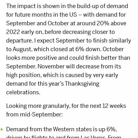
The impact is shown in the build-up of demand
for future months in the US – with demand for
September and October at around 20% above
2022 early on, before decreasing closer to
departure. I expect September to finish similarly
to August, which closed at 6% down. October
looks more positive and could finish better than
September. November will decrease from its
high position, which is caused by very early
demand for this year’s Thanksgiving
celebrations.
Looking more granularly, for the next 12 weeks
from mid-September:
Demand from the Western states is up 6%,
driven by flights to and from Las Vegas. From