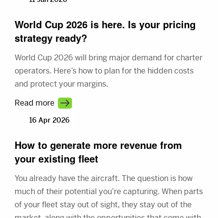
World Cup 2026 is here. Is your pricing
strategy ready?
World Cup 2026 will bring major demand for charter
operators. Here’s how to plan for the hidden costs
and protect your margins.
Read more
16 Apr 2026
How to generate more revenue from
your existing fleet
You already have the aircraft. The question is how
much of their potential you’re capturing. When parts
of your fleet stay out of sight, they stay out of the
market, along with the opportunities that come with