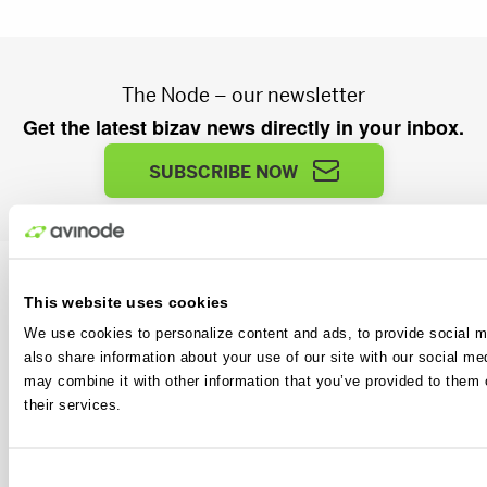
The Node – our newsletter
Get the latest bizav news directly in your inbox.
SUBSCRIBE NOW
This website uses cookies
We use cookies to personalize content and ads, to provide social me
also share information about your use of our site with our social me
Avinode is another business aviation essential from
may combine it with other information that you’ve provided to them o
Avinode Group. The world’s largest and most
their services.
advanced air charter sales and sourcing platform.
Avinode is where the bizav industry connects every
single day.