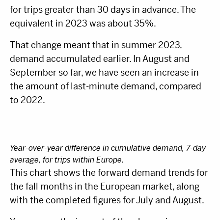
for trips greater than 30 days in advance. The
equivalent in 2023 was about 35%.
That change meant that in summer 2023,
demand accumulated earlier. In August and
September so far, we have seen an increase in
the amount of last-minute demand, compared
to 2022.
Year-over-year difference in cumulative demand, 7-day
average, for trips within Europe.
This chart shows the forward demand trends for
the fall months in the European market, along
with the completed figures for July and August.