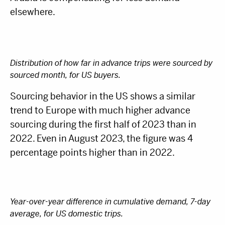
elsewhere.
Distribution of how far in advance trips were sourced by
sourced month, for US buyers.
Sourcing behavior in the US shows a similar
trend to Europe with much higher advance
sourcing during the first half of 2023 than in
2022. Even in August 2023, the figure was 4
percentage points higher than in 2022.
Year-over-year difference in cumulative demand, 7-day
average, for US domestic trips.