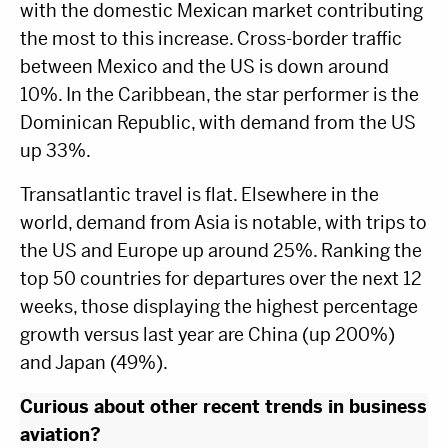
with the domestic Mexican market contributing
the most to this increase. Cross-border traffic
between Mexico and the US is down around
10%. In the Caribbean, the star performer is the
Dominican Republic, with demand from the US
up 33%.
Transatlantic travel is flat. Elsewhere in the
world, demand from Asia is notable, with trips to
the US and Europe up around 25%. Ranking the
top 50 countries for departures over the next 12
weeks, those displaying the highest percentage
growth versus last year are China (up 200%)
and Japan (49%).
Curious about
other
recent trends in business
aviation?