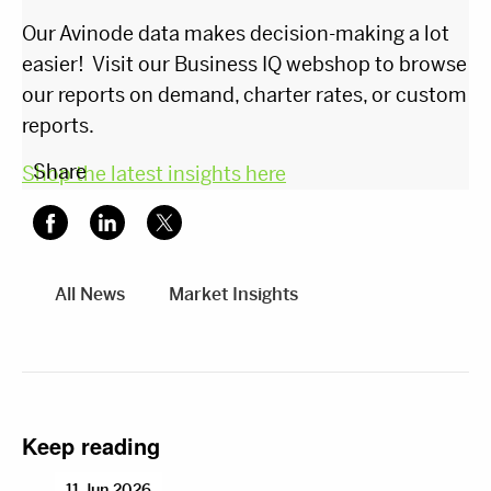
Our Avinode data makes decision-making a lot
easier! Visit our Business IQ webshop to browse
our reports on demand, charter rates, or custom
reports.
Share
Shop the latest insights here
All News
Market Insights
Keep reading
11 Jun 2026