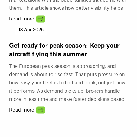
them. This article shows how better visibility helps
you connect with more demand and make better
Read more
use of your fleet.
13 Apr 2026
Get ready for peak season: Keep your
aircraft flying this summer
The European peak season is approaching, and
demand is about to rise fast. That puts pressure on
how easy your fleet is to find and book, not just how
it performs. As demand picks up, brokers handle
more in less time and make faster decisions based
on what they see first. This article shows how better
Read more
visibility turns a busy market into steady revenue.