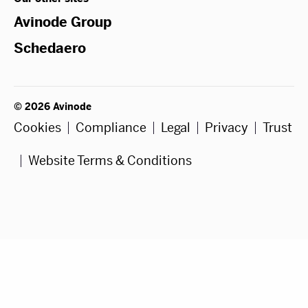
Avinode Group
Schedaero
© 2026 Avinode
Cookies
Compliance
Legal
Privacy
Trust
Website Terms & Conditions