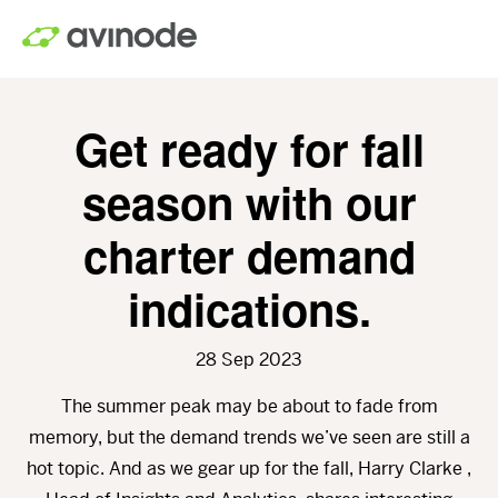
Skip
to
main
content
Get ready for fall
season with our
charter demand
indications.
28 Sep 2023
The summer peak may be about to fade from
memory, but the demand trends we’ve seen are still a
hot topic. And as we gear up for the fall, Harry Clarke ,