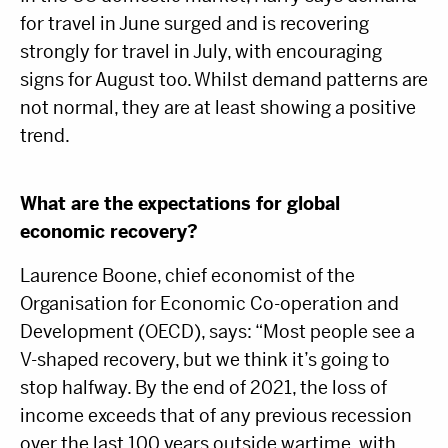
for travel in June surged and is recovering
strongly for travel in July, with encouraging
signs for August too. Whilst demand patterns are
not normal, they are at least showing a positive
trend.
What are the expectations for global
economic recovery?
Laurence Boone, chief economist of the
Organisation for Economic Co-operation and
Development (OECD), says: “Most people see a
V-shaped recovery, but we think it’s going to
stop halfway. By the end of 2021, the loss of
income exceeds that of any previous recession
over the last 100 years outside wartime, with