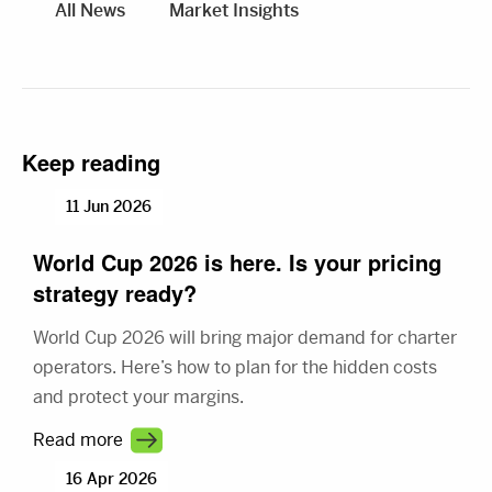
All News
Market Insights
Keep reading
11 Jun 2026
World Cup 2026 is here. Is your pricing
strategy ready?
World Cup 2026 will bring major demand for charter
operators. Here’s how to plan for the hidden costs
and protect your margins.
Read more
16 Apr 2026