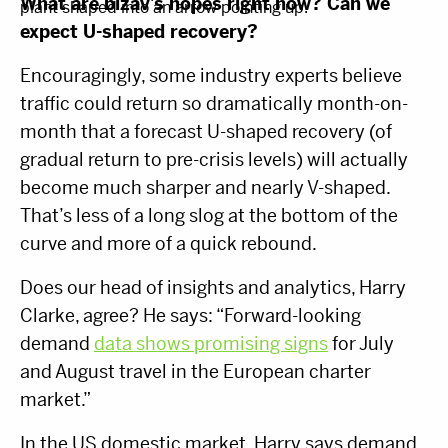
What are bizav’s hopes right now? Can we
expect U-shaped recovery?
Encouragingly, some industry experts believe
traffic could return so dramatically month-on-
month that a forecast U-shaped recovery (of
gradual return to pre-crisis levels) will actually
become much sharper and nearly V-shaped.
That’s less of a long slog at the bottom of the
curve and more of a quick rebound.
Does our head of insights and analytics, Harry
Clarke, agree? He says: “Forward-looking
demand
data shows promising signs
for July
and August travel in the European charter
market.”
In the US domestic market, Harry says demand