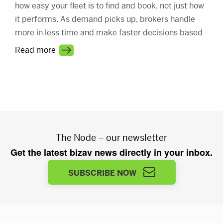
how easy your fleet is to find and book, not just how
it performs. As demand picks up, brokers handle
more in less time and make faster decisions based
on what they see first. This article shows how better
Read more
visibility turns a busy market into steady revenue.
The Node – our newsletter
Get the latest bizav news directly in your inbox.
SUBSCRIBE NOW