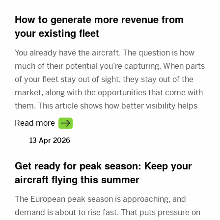
How to generate more revenue from
your existing fleet
You already have the aircraft. The question is how
much of their potential you’re capturing. When parts
of your fleet stay out of sight, they stay out of the
market, along with the opportunities that come with
them. This article shows how better visibility helps
you connect with more demand and make better
Read more
use of your fleet.
13 Apr 2026
Get ready for peak season: Keep your
aircraft flying this summer
The European peak season is approaching, and
demand is about to rise fast. That puts pressure on