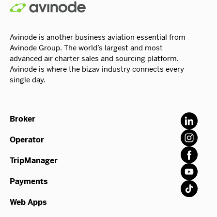
Avinode is another business aviation essential from
Avinode Group. The world’s largest and most
advanced air charter sales and sourcing platform.
Avinode is where the bizav industry connects every
single day.
Broker
Operator
TripManager
Payments
Web Apps