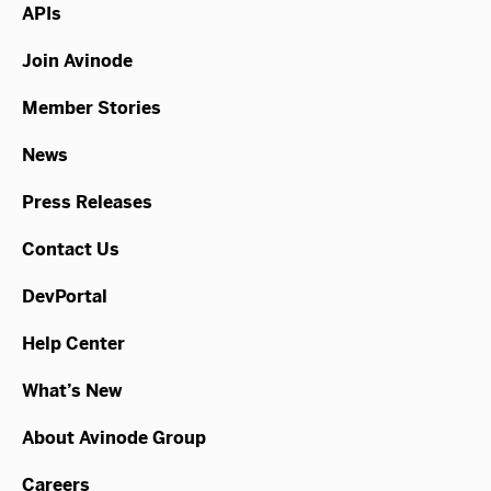
APIs
Join Avinode
Member Stories
News
Press Releases
Contact Us
DevPortal
Help Center
What’s New
About Avinode Group
Careers