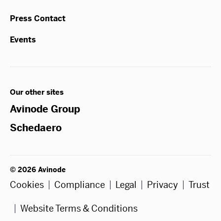
Press Contact
Events
Our other sites
Avinode Group
Schedaero
© 2026 Avinode
Cookies
Compliance
Legal
Privacy
Trust
Website Terms & Conditions