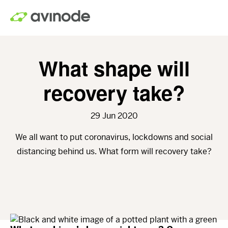
Skip
to
main
content
What shape will
recovery take?
29 Jun 2020
We all want to put coronavirus, lockdowns and social
distancing behind us. What form will recovery take?