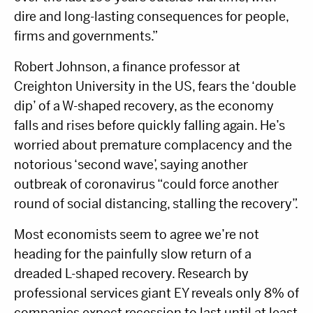
dire and long-lasting consequences for people,
firms and governments.”
Robert Johnson, a finance professor at
Creighton University in the US, fears the ‘double
dip’ of a W-shaped recovery, as the economy
falls and rises before quickly falling again. He’s
worried about premature complacency and the
notorious ‘second wave’, saying another
outbreak of coronavirus “could force another
round of social distancing, stalling the recovery”.
Most economists seem to agree we’re not
heading for the painfully slow return of a
dreaded L-shaped recovery. Research by
professional services giant EY reveals only 8% of
companies expect recession to last until at least