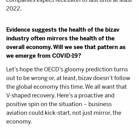
2022.
Evidence suggests the health of the bizav
industry often mirrors the health of the
overall economy. Will we see that pattern as
we emerge from COVID-19?
Let’s hope the OECD’s gloomy prediction turns
out to be wrong or, at least, bizav doesn’t follow
the global economy this time. We all want that
V-shaped recovery. Here’s a proactive and
positive spin on the situation – business
aviation could kick-start, not just mirror, the
economy.