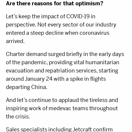
Are there reasons for that optimism?
Let’s keep the impact of COVID-19 in
perspective. Not every sector of our industry
entered a steep decline when coronavirus
arrived.
Charter demand surged briefly in the early days
of the pandemic, providing vital humanitarian
evacuation and repatriation services, starting
around January 24 with a spike in flights
departing China.
And let’s continue to applaud the tireless and
inspiring work of medevac teams throughout
the crisis.
Sales specialists including Jetcraft confirm