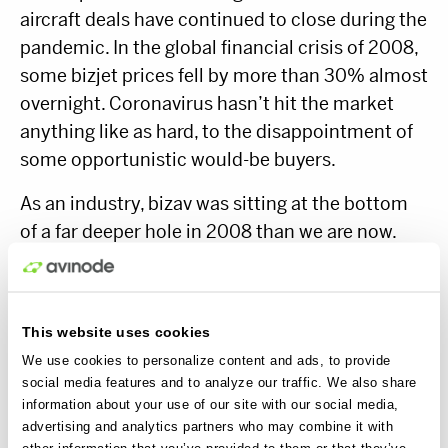
aircraft deals have continued to close during the
pandemic. In the global financial crisis of 2008,
some bizjet prices fell by more than 30% almost
overnight. Coronavirus hasn’t hit the market
anything like as hard, to the disappointment of
some opportunistic would-be buyers.
As an industry, bizav was sitting at the bottom
of a far deeper hole in 2008 than we are now.
Could there even be mid- and long-term
benefits for bizav after coronavirus?
This website uses cookies
We use cookies to personalize content and ads, to provide
Right now, people need to fly as soon as
social media features and to analyze our traffic. We also share
possible to keep their companies alive. Airlines
information about your use of our site with our social media,
will simply not offer the capacity or routes to
advertising and analytics partners who may combine it with
other information that you’ve provided to them or that they’ve